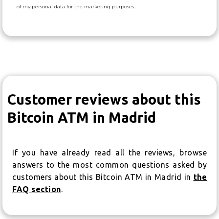
of my personal data for the marketing purposes.
Customer reviews about this
Bitcoin ATM in Madrid
If you have already read all the reviews, browse
answers to the most common questions asked by
customers about this Bitcoin ATM in Madrid in
the
FAQ section
.