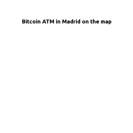
Bitcoin ATM in Madrid on the map