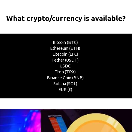
What crypto/currency is available?
Bitcoin (BTC)
Ethereum (ETH)
Litecoin (LTC)
Tether (USDT)
USDC
Tron (TRX)
Binance Coin (BNB)
Solana (SOL)
EUR (€)