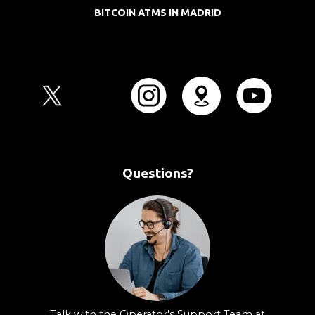
BITCOIN ATMS IN MADRID
Questions?
Talk with the Operator's Support Team at