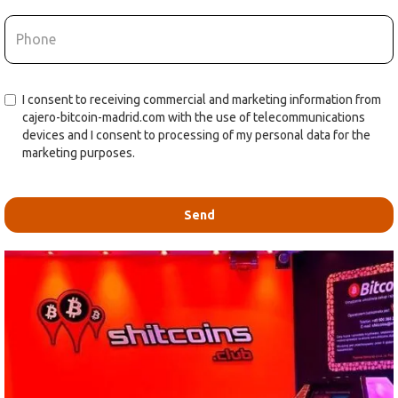
I consent to receiving commercial and marketing information from
cajero-bitcoin-madrid.com with the use of telecommunications
devices and I consent to processing of my personal data for the
marketing purposes.