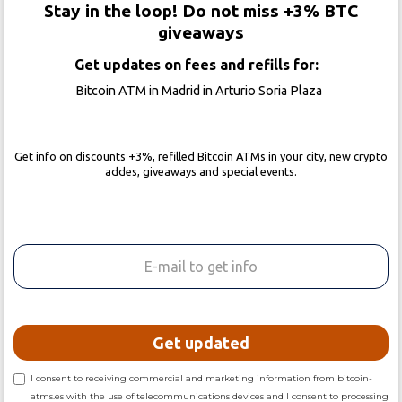
Stay in the loop! Do not miss +3% BTC
giveaways
Get updates on fees and refills for:
Bitcoin ATM in Madrid in Arturio Soria Plaza
Get info on discounts +3%, refilled Bitcoin ATMs in your city, new crypto
addes, giveaways and special events.
I consent to receiving commercial and marketing information from bitcoin-
atms.es with the use of telecommunications devices and I consent to processing