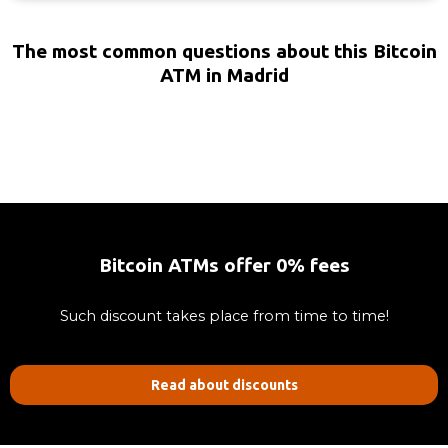
The most common questions about this Bitcoin
ATM in Madrid
Bitcoin ATMs offer 0% fees
Such discount takes place from time to time!
Read about discounts