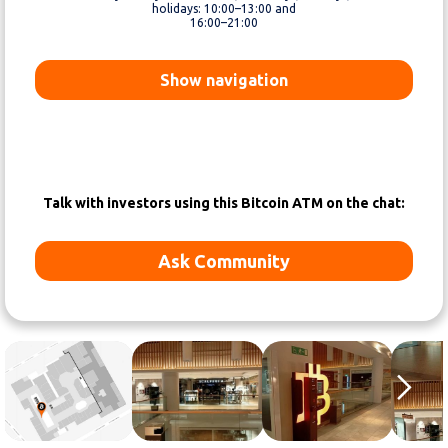
holidays: 10:00–13:00 and
16:00–21:00
Show navigation
Talk with investors using this Bitcoin ATM on the chat:
Ask Community