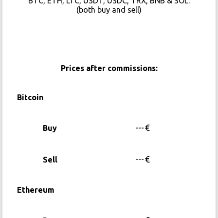
BTC, ETH, LTC, USDT, USDC, TRX, BNB & SOL.
(both buy and sell)
Prices after commissions:
Bitcoin
---
€
Buy
---
€
Sell
Ethereum