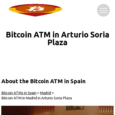
Bitcoin ATM in Arturio Soria
Plaza
About the Bitcoin ATM in Spain
Bitcoin ATMs in Spain
>
Madrid
>
Bitcoin ATM in Madrid in Arturio Soria Plaza