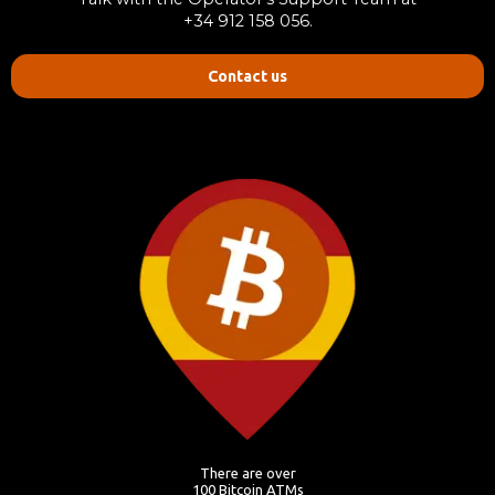
+34 912 158 056.
Contact us
There are over
100 Bitcoin ATMs