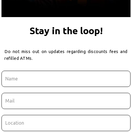
Stay in the loop!
Do not miss out on updates regarding discounts fees and
refilled ATMs.