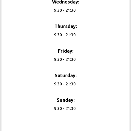
Wednesday:
9:30 - 21:30
Thursday:
9:30 - 21:30
Friday:
9:30 - 21:30
Saturday:
9:30 - 21:30
Sunday:
9:30 - 21:30