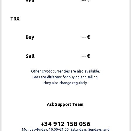
---
€
Sell
TRX
---
€
Buy
---
€
Sell
Other cryptocurrencies are also available.
Fees are different for buying and selling,
they also change regularly.
Ask Support Team:
+34 912 158 056
Monday–Friday: 10:00–21:00, Saturdays, Sundays, and