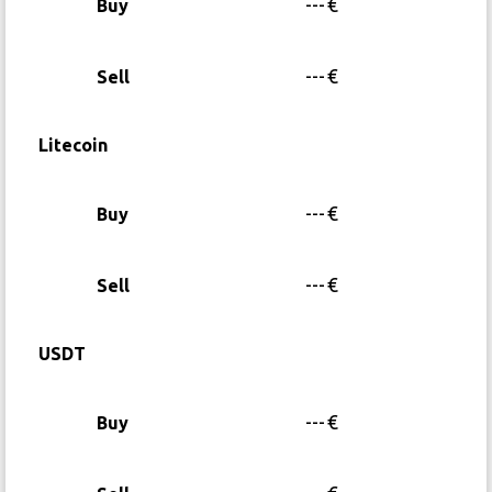
---
€
Buy
---
€
Sell
Litecoin
---
€
Buy
---
€
Sell
USDT
---
€
Buy