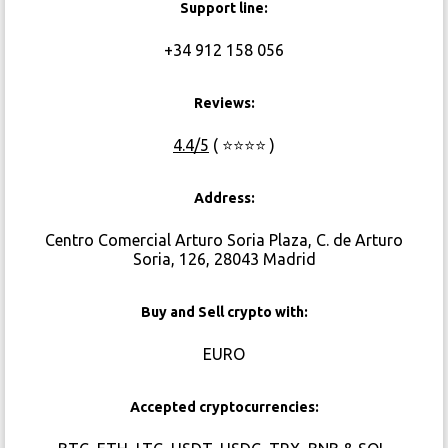
Support line:
+34 912 158 056
Reviews:
4.4/5
( ⭐⭐⭐⭐ )
Address:
Centro Comercial Arturo Soria Plaza, C. de Arturo
Soria, 126, 28043 Madrid
Buy and Sell crypto with:
EURO
Accepted cryptocurrencies: