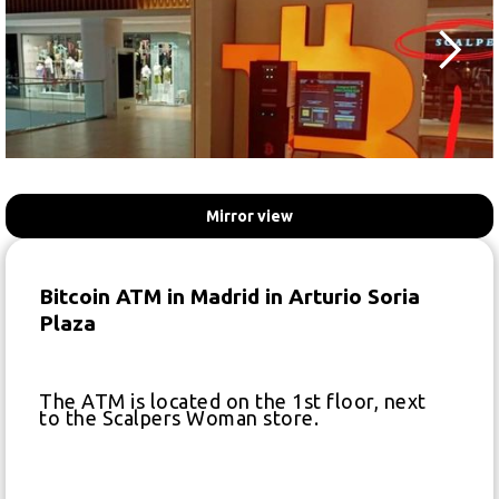
Mirror view
Bitcoin ATM in Madrid in Arturio Soria
Plaza
The ATM is located on the 1st floor, next
to the Scalpers Woman store.