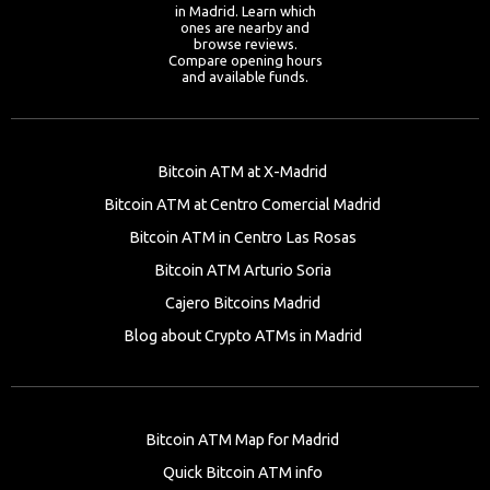
in Madrid. Learn which
ones are nearby and
browse reviews.
Compare opening hours
and available funds.
Bitcoin ATM at X-Madrid
Bitcoin ATM at Centro Comercial Madrid
Bitcoin ATM in Centro Las Rosas
Bitcoin ATM Arturio Soria
Cajero Bitcoins Madrid
Blog about Crypto ATMs in Madrid
Bitcoin ATM Map for Madrid
Quick Bitcoin ATM info