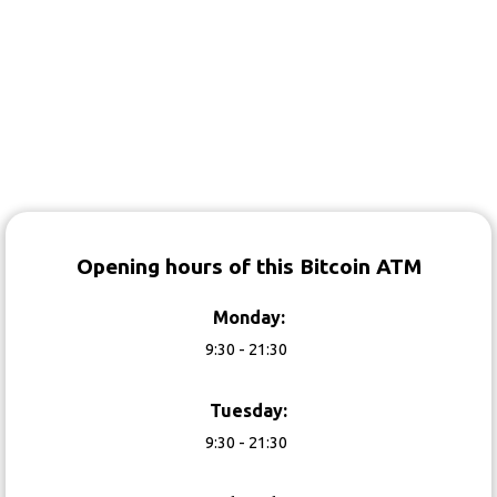
Opening hours of this Bitcoin ATM
Monday:
9:30 - 21:30
Tuesday:
9:30 - 21:30