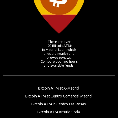
There are over
100 Bitcoin ATMs
in Madrid. Learn which
ones are nearby and
browse reviews.
Compare opening hours
and available funds.
Bitcoin ATM at X-Madrid
Bitcoin ATM at Centro Comercial Madrid
Bitcoin ATM in Centro Las Rosas
Bitcoin ATM Arturio Soria