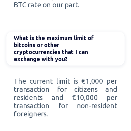
BTC rate on our part.
What is the maximum limit of
bitcoins or other
cryptocurrencies that I can
exchange with you?
The current limit is €1,000 per
transaction for citizens and
residents and €10,000 per
transaction for non-resident
foreigners.