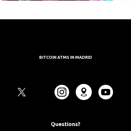
BITCOIN ATMS IN MADRID
Questions?