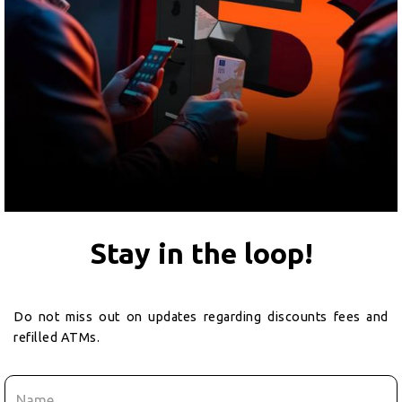
Stay in the loop!
Do not miss out on updates regarding discounts fees and
refilled ATMs.