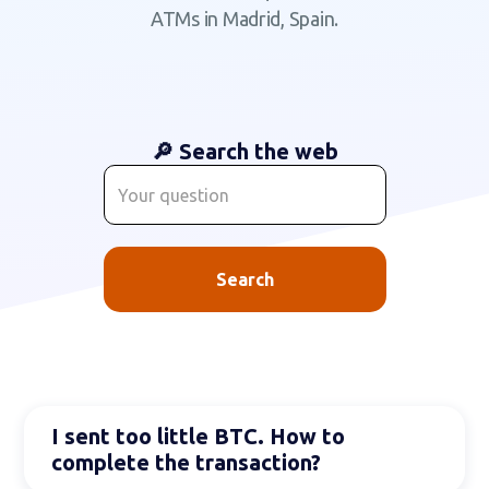
ATMs in Madrid, Spain.
🔎 Search the web
I sent too little BTC. How to
complete the transaction?