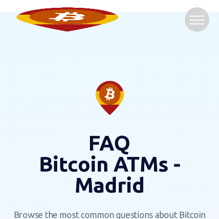
FAQ
Bitcoin ATMs -
Madrid
Browse the most common questions about Bitcoin