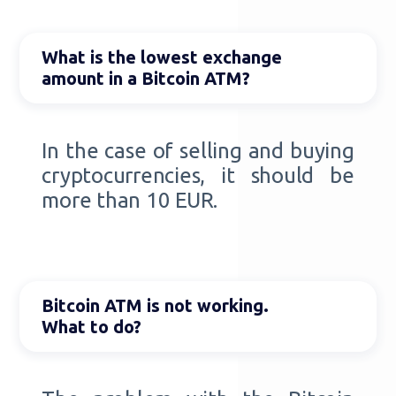
What is the lowest exchange
amount in a Bitcoin ATM?
In the case of selling and buying
cryptocurrencies, it should be
more than 10 EUR.
Bitcoin ATM is not working.
What to do?