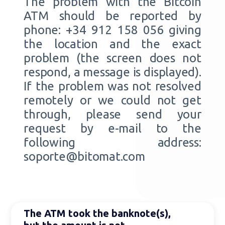
The problem with the Bitcoin
ATM should be reported by
phone: +34 912 158 056 giving
the location and the exact
problem (the screen does not
respond, a message is displayed).
If the problem was not resolved
remotely or we could not get
through, please send your
request by e-mail to the
following address:
soporte@bitomat.com
The ATM took the banknote(s),