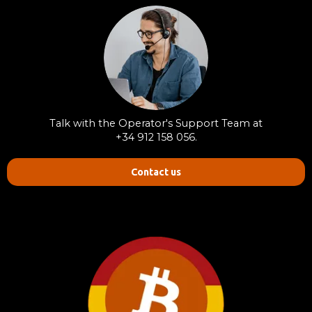
Talk with the Operator's Support Team at
+34 912 158 056.
Contact us