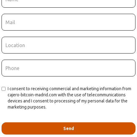
I consent to receiving commercial and marketing information from
cajero-bitcoin-madrid.com with the use of telecommunications
devices and I consent to processing of my personal data for the
marketing purposes.