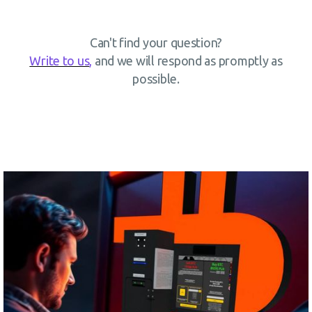
Can't find your question?
Write to us
,
and we will respond as promptly as
possible.