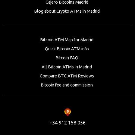
Cajero Bitcoins Madrid
Blog about Crypto ATMs in Madrid
Bitcoin ATM Map for Madrid
Quick Bitcoin ATM info
Bitcoin FAQ
All Bitcoin ATMs in Madrid
Compare BTC ATM Reviews
Bitcoin fee and commission
+34 912 158 056