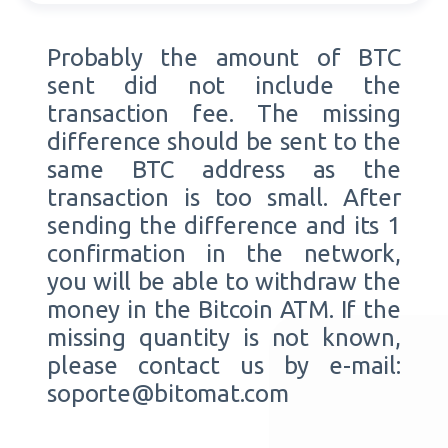
Probably the amount of BTC
sent did not include the
transaction fee. The missing
difference should be sent to the
same BTC address as the
transaction is too small. After
sending the difference and its 1
confirmation in the network,
you will be able to withdraw the
money in the Bitcoin ATM. If the
missing quantity is not known,
please contact us by e-mail:
soporte@bitomat.com