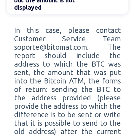
but the amount is not
displayed
In this case, please contact
Customer Service Team
soporte@bitomat.com. The
report should include the
address to which the BTC was
sent, the amount that was put
into the Bitcoin ATM, the forms
of return: sending the BTC to
the address provided (please
provide the address to which the
difference is to be sent or write
that it is possible to send to the
old address) after the current