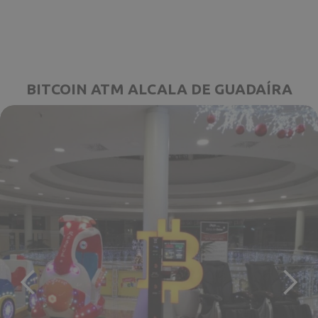
BITCOIN ATM ALCALA DE GUADAÍRA