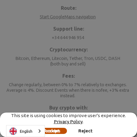
Route:
Start GoogleMaps navigation
Support line:
+34 644 946 954
Cryptocurrency:
Bitcoin, Ethereum, Litecoin, Tether, Tron, USDC, DASH
(both buy and sell)
Fees:
Change regularly, between 0% to 7% relatively to exchanges.
Average is 4%. Discount Events when there is nofee, +3% extra
instead.
Buy crypto with:
This site is using cookies to improve user's experience.
CHF, EUR, GBP, HUF, RON, USD
Privacy Policy
.
When selling, you get:
Accept cookies
Reject
English