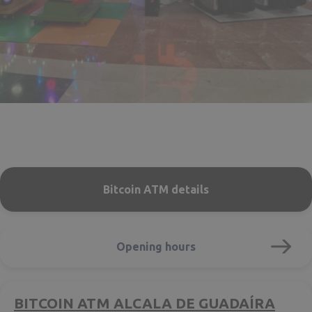
Bitcoin ATM details
Opening hours
BITCOIN ATM ALCALA DE GUADAÍRA