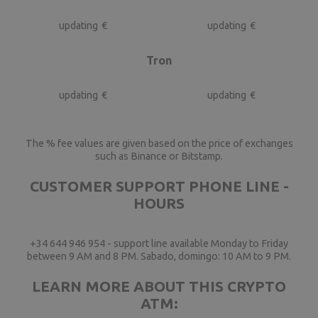
updating
€
updating
€
Tron
updating
€
updating
€
The % fee values are given based on the price of exchanges
such as Binance or Bitstamp.
CUSTOMER SUPPORT PHONE LINE -
HOURS
+34 644 946 954 - support line available Monday to Friday
between 9 AM and 8 PM. Sabado, domingo: 10 AM to 9 PM.
LEARN MORE ABOUT THIS CRYPTO
ATM: