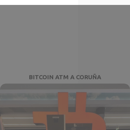
BITCOIN ATM A CORUÑA