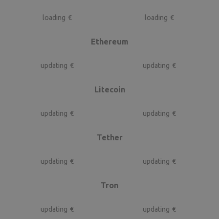
loading
€
loading
€
Ethereum
updating
€
updating
€
Litecoin
updating
€
updating
€
Tether
updating
€
updating
€
Tron
updating
€
updating
€