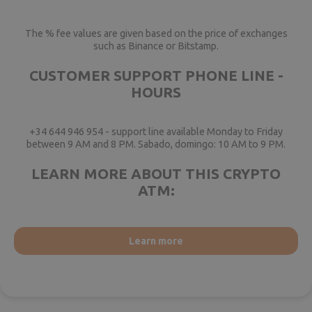
The % fee values are given based on the price of exchanges
such as Binance or Bitstamp.
CUSTOMER SUPPORT PHONE LINE -
HOURS
+34 644 946 954 - support line available Monday to Friday
between 9 AM and 8 PM. Sabado, domingo: 10 AM to 9 PM.
LEARN MORE ABOUT THIS CRYPTO
ATM:
Learn more