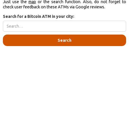
Just use the
map
or the search function. Also, do not forget to
check user feedback on these ATMs via Google reviews.
Search for a Bitcoin ATM in your city: