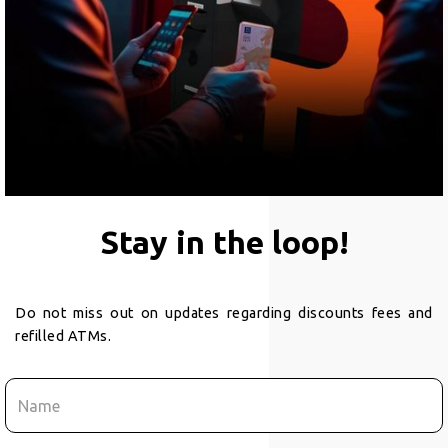
Stay in the loop!
Do not miss out on updates regarding discounts fees and
refilled ATMs.