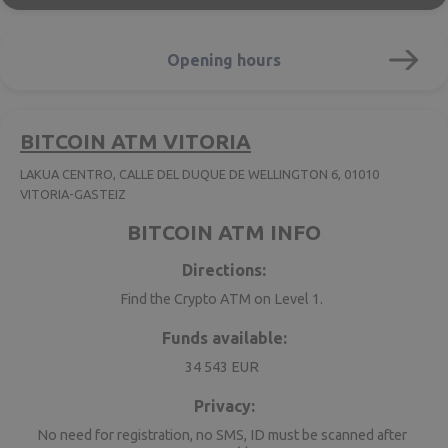
Opening hours
BITCOIN ATM VITORIA
LAKUA CENTRO, CALLE DEL DUQUE DE WELLINGTON 6, 01010
VITORIA-GASTEIZ
BITCOIN ATM INFO
Directions:
Find the Crypto ATM on Level 1.
Funds available:
34 543 EUR
Privacy:
No need for registration, no SMS, ID must be scanned after