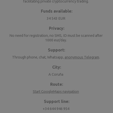
facilitating private cryptocurrency trading.
Funds available:
34 543 EUR
Privacy:
No need for registration, no SMS, ID must be scanned after
1000 eur/day.
Support:
Through phone, chat, Whatsapp,
anonymous Telegram
.
City:
A Coruña
Route:
Start GoogleMaps navigation
Support line:
+34 644 946 954