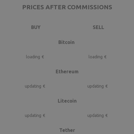
PRICES AFTER COMMISSIONS
BUY
SELL
Bitcoin
loading
€
loading
€
Ethereum
updating
€
updating
€
Litecoin
updating
€
updating
€
Tether