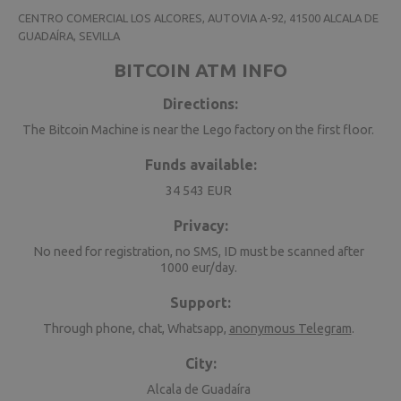
CENTRO COMERCIAL LOS ALCORES, AUTOVIA A-92, 41500 ALCALA DE
GUADAÍRA, SEVILLA
BITCOIN ATM INFO
Directions:
The Bitcoin Machine is near the Lego factory on the first floor.
Funds available:
34 543 EUR
Privacy:
No need for registration, no SMS, ID must be scanned after
1000 eur/day.
Support:
Through phone, chat, Whatsapp,
anonymous Telegram
.
City:
Alcala de Guadaíra