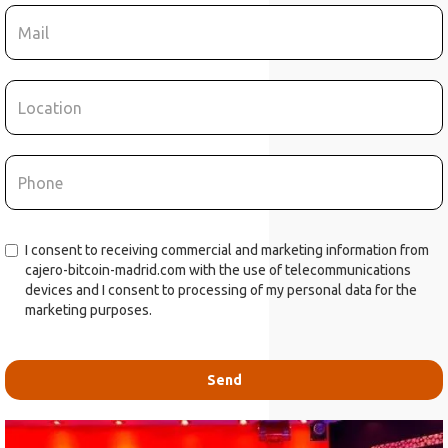
I consent to receiving commercial and marketing information from
cajero-bitcoin-madrid.com with the use of telecommunications
devices and I consent to processing of my personal data for the
marketing purposes.