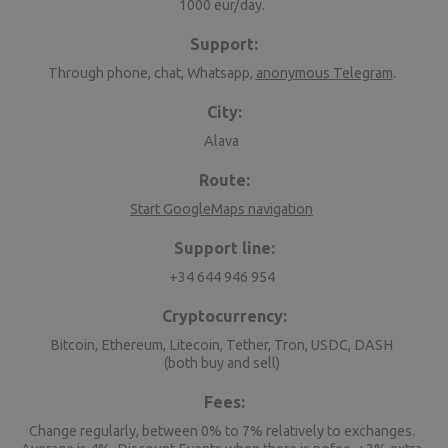
1000 eur/day.
Support:
Through phone, chat, Whatsapp,
anonymous Telegram
.
City:
Alava
Route:
Start GoogleMaps navigation
Support line:
+34 644 946 954
Cryptocurrency:
Bitcoin, Ethereum, Litecoin, Tether, Tron, USDC, DASH
(both buy and sell)
Fees:
Change regularly, between 0% to 7% relatively to exchanges.