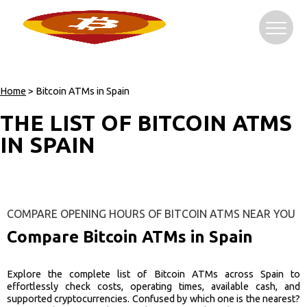
Home
> Bitcoin ATMs in Spain
THE LIST OF BITCOIN ATMS
IN SPAIN
COMPARE OPENING HOURS OF BITCOIN ATMS NEAR YOU
Compare Bitcoin ATMs in Spain
Explore the complete list of Bitcoin ATMs across Spain to
effortlessly check costs, operating times, available cash, and
supported cryptocurrencies. Confused by which one is the nearest?