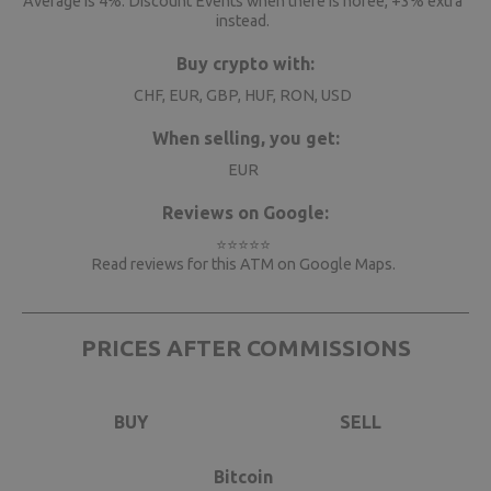
Average is 4%. Discount Events when there is nofee, +3% extra
instead.
Buy crypto with:
CHF, EUR, GBP, HUF, RON, USD
When selling, you get:
EUR
Reviews on Google:
⭐⭐⭐⭐⭐
Read reviews for this ATM on
Google Maps
.
PRICES AFTER COMMISSIONS
BUY
SELL
Bitcoin