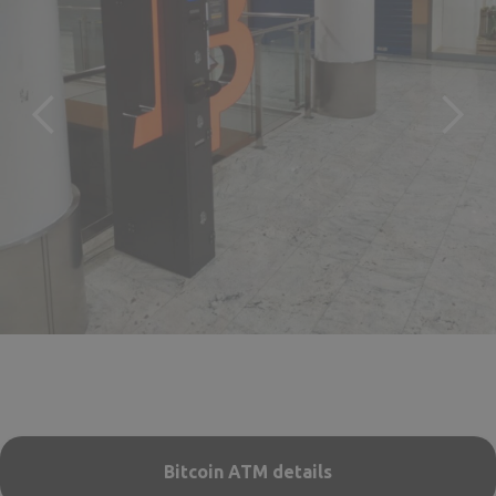
Bitcoin ATM details