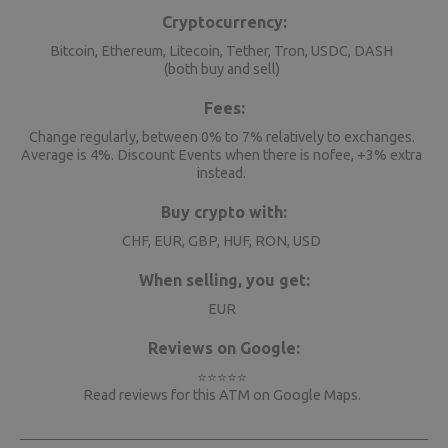
Cryptocurrency:
Bitcoin, Ethereum, Litecoin, Tether, Tron, USDC, DASH
(both buy and sell)
Fees:
Change regularly, between 0% to 7% relatively to exchanges.
Average is 4%. Discount Events when there is nofee, +3% extra
instead.
Buy crypto with:
CHF, EUR, GBP, HUF, RON, USD
When selling, you get:
EUR
Reviews on Google:
⭐⭐⭐⭐⭐
Read reviews for this ATM on
Google Maps
.