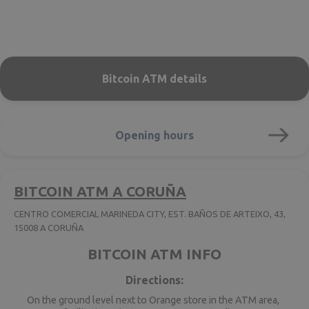
Bitcoin ATM details
Opening hours
BITCOIN ATM A CORUÑA
CENTRO COMERCIAL MARINEDA CITY, EST. BAÑOS DE ARTEIXO, 43,
15008 A CORUÑA
BITCOIN ATM INFO
Directions:
On the ground level next to Orange store in the ATM area,