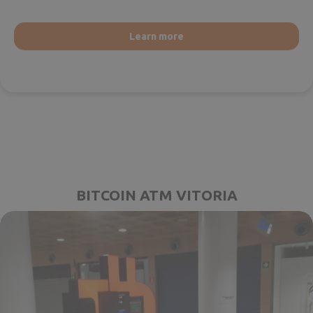
Learn more
BITCOIN ATM VITORIA