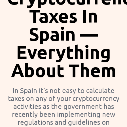
Taxes In
Spain —
Everything
About Them
In Spain it’s not easy to calculate
taxes on any of your cryptocurrency
activities as the government has
recently been implementing new
regulations and guidelines on