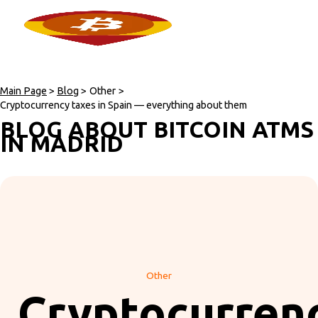
Main Page
>
Blog
>
Other
>
Cryptocurrency taxes in Spain — everything about them
BLOG ABOUT BITCOIN ATMS
IN MADRID
Other
Cryptocurren