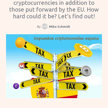
cryptocurrencies in addition to
those put forward by the EU. How
hard could it be? Let’s find out!
By
Mike Schmidt