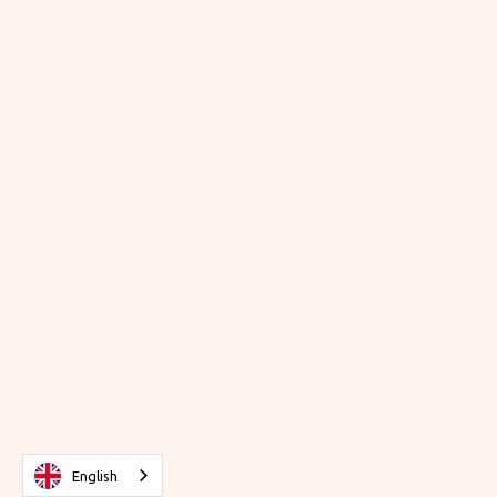
English